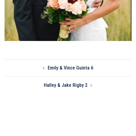
Post
Emily & Vince Guinta 6
navigation
Halley & Jake Rigby 2