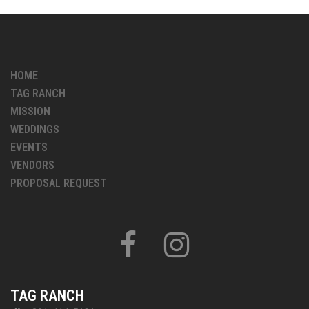
HOME
TAG RANCH
MISSION
WEDDINGS
EVENTS
VENDORS
PROPOSAL REQUEST
FACEBOOK
INSTAGRAM
TAG RANCH