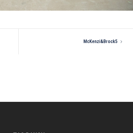
McKenzi&Brock5