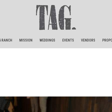
G RANCH
MISSION
WEDDINGS
EVENTS
VENDORS
PROPO