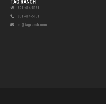
TAG RANCH
801-414-5131
801-414-5131
ml@tagranch.com