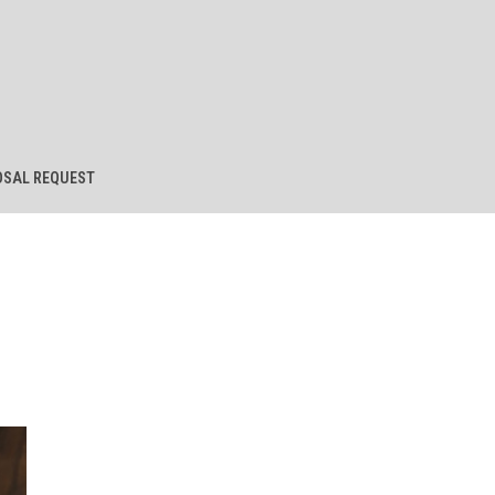
SAL REQUEST