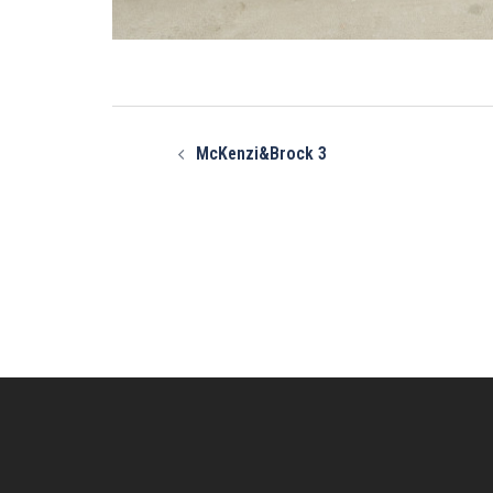
Post
navigation
McKenzi&Brock 3