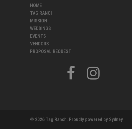
HOME
TAG RANCH
MISSION
WEDDINGS
EVENTS
VENDORS
PROPOSAL REQUEST
FACEBOOK
INSTAGRAM
© 2026 Tag Ranch. Proudly powered by
Sydney