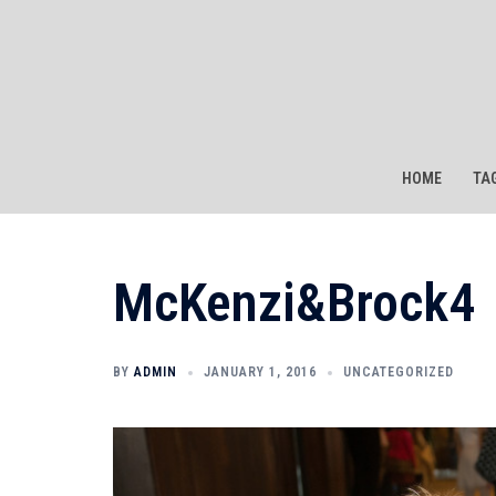
Skip
to
content
HOME
TA
McKenzi&Brock4
BY
ADMIN
JANUARY 1, 2016
UNCATEGORIZED